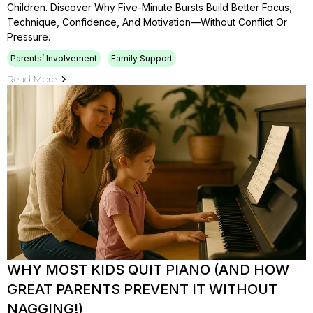
Children. Discover Why Five-Minute Bursts Build Better Focus,
Technique, Confidence, And Motivation—Without Conflict Or
Pressure.
Parents’ Involvement
Family Support
Read More
WHY MOST KIDS QUIT PIANO (AND HOW
GREAT PARENTS PREVENT IT WITHOUT
NAGGING!)