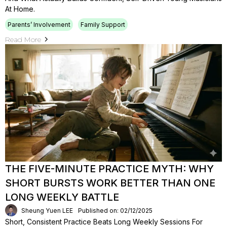
At Home.
Parents’ Involvement
Family Support
Read More
THE FIVE-MINUTE PRACTICE MYTH: WHY
SHORT BURSTS WORK BETTER THAN ONE
LONG WEEKLY BATTLE
Sheung Yuen LEE
Published on: 02/12/2025
Short, Consistent Practice Beats Long Weekly Sessions For