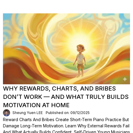
WHY REWARDS, CHARTS, AND BRIBES
DON’T WORK — AND WHAT TRULY BUILDS
MOTIVATION AT HOME
Sheung Yuen LEE
Published on: 09/12/2025
Reward Charts And Bribes Create Short-Term Piano Practice But
Damage Long-Term Motivation. Learn Why External Rewards Fail
And What Actually Builds Confident, Self-Driven Young Musicians