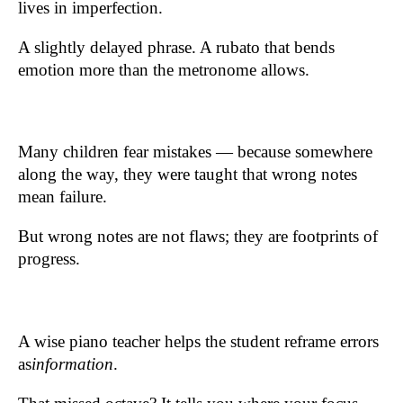
lives in imperfection.
A slightly delayed phrase. A rubato that bends
emotion more than the metronome allows.
Many children fear mistakes — because somewhere
along the way, they were taught that wrong notes
mean failure.
But wrong notes are not flaws; they are footprints of
progress.
A wise piano teacher helps the student reframe errors
as
information
.