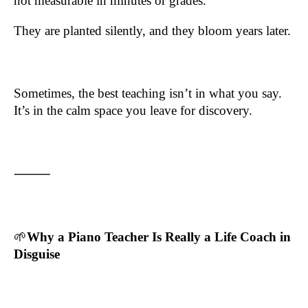
not measurable in minutes or grades.
They are planted silently, and they bloom years later.
Sometimes, the best teaching isn’t in what you say.
It’s in the calm space you leave for discovery.
⸻
🌱
Why a Piano Teacher Is Really a Life Coach in
Disguise