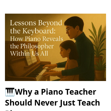
🎹Why a Piano Teacher
Should Never Just Teach