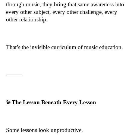
through music, they bring that same awareness into
every other subject, every other challenge, every
other relationship.
That’s the invisible curriculum of music education.
⸻
💫
The Lesson Beneath Every Lesson
Some lessons look unproductive.