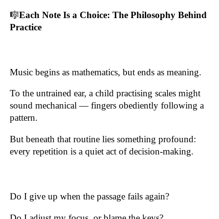
🎼
Each Note Is a Choice: The Philosophy Behind
Practice
Music begins as mathematics, but ends as meaning.
To the untrained ear, a child practising scales might
sound mechanical — fingers obediently following a
pattern.
But beneath that routine lies something profound:
every repetition is a quiet act of decision-making.
Do I give up when the passage fails again?
Do I adjust my focus, or blame the keys?