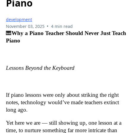
Piano
development
•
November 03, 2025
4 min read
🎹
Why a Piano Teacher Should Never Just Teach
Piano
Lessons Beyond the Keyboard
If piano lessons were only about striking the right
notes, technology would’ve made teachers extinct
long ago.
Yet here we are — still showing up, one lesson at a
time, to nurture something far more intricate than