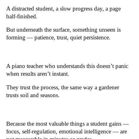
A distracted student, a slow progress day, a page
half-finished.
But underneath the surface, something unseen is
forming — patience, trust, quiet persistence.
A piano teacher who understands this doesn’t panic
when results aren’t instant.
They trust the process, the same way a gardener
trusts soil and seasons.
Because the most valuable things a student gains —
focus, self-regulation, emotional intelligence — are