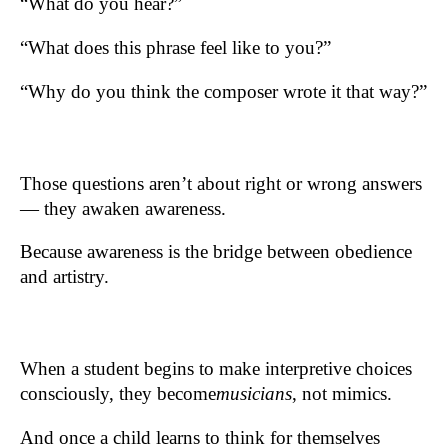
“What do you hear?”
“What does this phrase feel like to you?”
“Why do you think the composer wrote it that way?”
Those questions aren’t about right or wrong answers
— they awaken awareness.
Because awareness is the bridge between obedience
and artistry.
When a student begins to make interpretive choices
consciously, they become
musicians
, not mimics.
And once a child learns to think for themselves