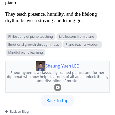
piano.
They teach presence, humility, and the lifelong
rhythm between striving and letting go.
Philosophy of piano teaching
Life lessons from piano
Emotional growth through music
Piano teacher wisdom
Mindful piano learning
Sheung Yuen LEE
Sheungyuen is a classically trained pianist and former
diplomat who now helps learners of all ages unlock the joy
and discipline of music.
Back to top
Back to Blog