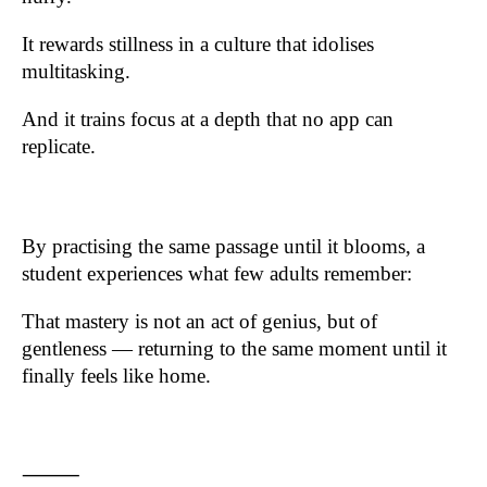
It rewards stillness in a culture that idolises
multitasking.
And it trains focus at a depth that no app can
replicate.
By practising the same passage until it blooms, a
student experiences what few adults remember:
That mastery is not an act of genius, but of
gentleness — returning to the same moment until it
finally feels like home.
⸻