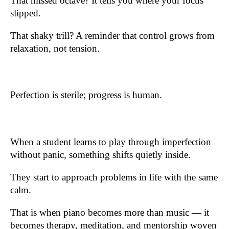
That missed octave? It tells you where your focus
slipped.
That shaky trill? A reminder that control grows from
relaxation, not tension.
Perfection is sterile; progress is human.
When a student learns to play through imperfection
without panic, something shifts quietly inside.
They start to approach problems in life with the same
calm.
That is when piano becomes more than music — it
becomes therapy, meditation, and mentorship woven