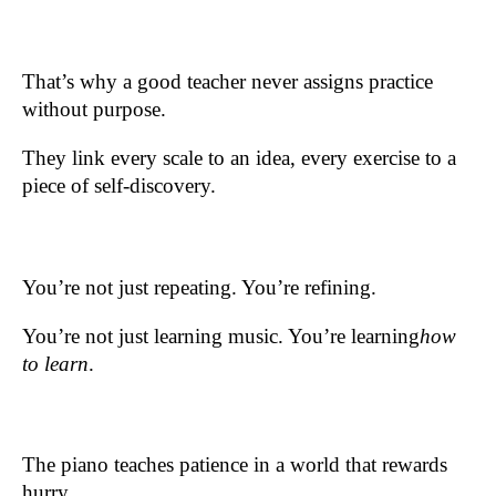
That’s why a good teacher never assigns practice
without purpose.
They link every scale to an idea, every exercise to a
piece of self-discovery.
You’re not just repeating. You’re refining.
You’re not just learning music. You’re learning
how
to learn
.
The piano teaches patience in a world that rewards
hurry.