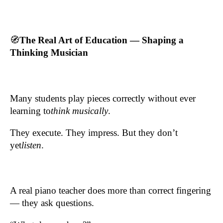
🧭
The Real Art of Education — Shaping a
Thinking Musician
Many students play pieces correctly without ever
learning to
think musically
.
They execute. They impress. But they don’t
yet
listen
.
A real piano teacher does more than correct fingering
— they ask questions.