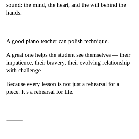
sound: the mind, the heart, and the will behind the
hands.
A good piano teacher can polish technique.
A great one helps the student see themselves — their
impatience, their bravery, their evolving relationship
with challenge.
Because every lesson is not just a rehearsal for a
piece. It’s a rehearsal for life.
⸻