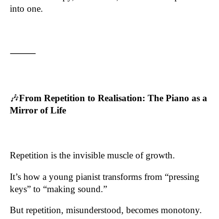
into one.
⸻
🎶
From Repetition to Realisation: The Piano as a
Mirror of Life
Repetition is the invisible muscle of growth.
It’s how a young pianist transforms from “pressing
keys” to “making sound.”
But repetition, misunderstood, becomes monotony.