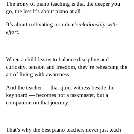
The irony of piano teaching is that the deeper you
go, the less it’s about piano at all.
It’s about cultivating a student’s
relationship with
effort
.
When a child learns to balance discipline and
curiosity, tension and freedom, they’re rehearsing the
art of living with awareness.
And the teacher — that quiet witness beside the
keyboard — becomes not a taskmaster, but a
companion on that journey.
That’s why the best piano teachers never just teach