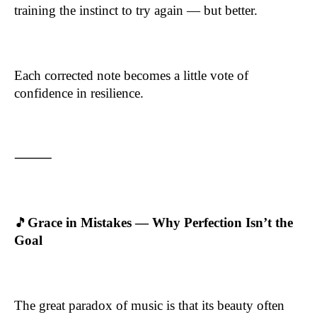
training the instinct to try again — but better.
Each corrected note becomes a little vote of
confidence in resilience.
⸻
🎵
Grace in Mistakes — Why Perfection Isn’t the
Goal
The great paradox of music is that its beauty often