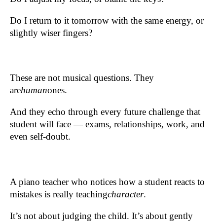
Do I return to it tomorrow with the same energy, or
slightly wiser fingers?
These are not musical questions. They
are
human
ones.
And they echo through every future challenge that
student will face — exams, relationships, work, and
even self-doubt.
A piano teacher who notices how a student reacts to
mistakes is really teaching
character
.
It’s not about judging the child. It’s about gently